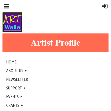
Artist Profile
HOME
ABOUT US
NEWSLETTER
SUPPORT
EVENTS
GRANTS