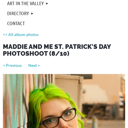
ART IN THE VALLEY
DIRECTORY
CONTACT
<< All album photos
MADDIE AND ME ST. PATRICK'S DAY
PHOTOSHOOT (8/10)
< Previous
Next >