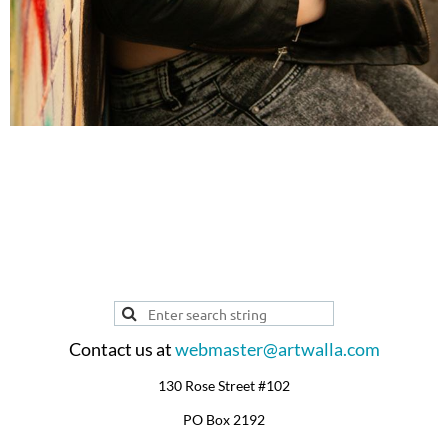
ARTIST PROFILE
Contact us at
webmaster@artwalla.com
130 Rose Street #102
PO Box 2192